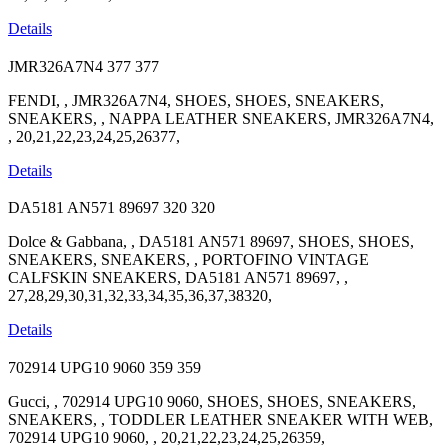
Details
JMR326A7N4
377
377
FENDI, , JMR326A7N4, SHOES, SHOES, SNEAKERS,
SNEAKERS, , NAPPA LEATHER SNEAKERS, JMR326A7N4,
, 20,21,22,23,24,25,26377,
Details
DA5181 AN571 89697
320
320
Dolce & Gabbana, , DA5181 AN571 89697, SHOES, SHOES,
SNEAKERS, SNEAKERS, , PORTOFINO VINTAGE
CALFSKIN SNEAKERS, DA5181 AN571 89697, ,
27,28,29,30,31,32,33,34,35,36,37,38320,
Details
702914 UPG10 9060
359
359
Gucci, , 702914 UPG10 9060, SHOES, SHOES, SNEAKERS,
SNEAKERS, , TODDLER LEATHER SNEAKER WITH WEB,
702914 UPG10 9060, , 20,21,22,23,24,25,26359,