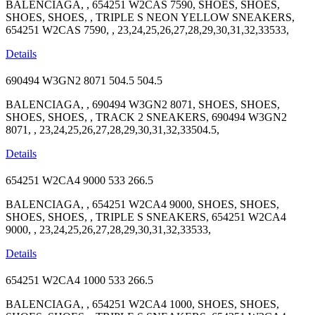
BALENCIAGA, , 654251 W2CAS 7590, SHOES, SHOES,
SHOES, SHOES, , TRIPLE S NEON YELLOW SNEAKERS,
654251 W2CAS 7590, , 23,24,25,26,27,28,29,30,31,32,33533,
Details
690494 W3GN2 8071
504.5
504.5
BALENCIAGA, , 690494 W3GN2 8071, SHOES, SHOES,
SHOES, SHOES, , TRACK 2 SNEAKERS, 690494 W3GN2
8071, , 23,24,25,26,27,28,29,30,31,32,33504.5,
Details
654251 W2CA4 9000
533
266.5
BALENCIAGA, , 654251 W2CA4 9000, SHOES, SHOES,
SHOES, SHOES, , TRIPLE S SNEAKERS, 654251 W2CA4
9000, , 23,24,25,26,27,28,29,30,31,32,33533,
Details
654251 W2CA4 1000
533
266.5
BALENCIAGA, , 654251 W2CA4 1000, SHOES, SHOES,