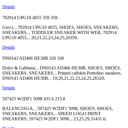
Details
702914 UPG10 4055
359
359
Gucci, , 702914 UPG10 4055, SHOES, SHOES, SNEAKERS,
SNEAKERS, , TODDLER SNEAKER WITH WEB, 702914
UPG10 4055, , 20,21,22,23,24,25,26359,
Details
DN0143 AD466 HE30B
320
160
Dolce & Gabbana, , DN0143 AD466 HE30B, SHOES, SHOES,
SNEAKERS, SNEAKERS, , Printed calfskin Portofino sneakers,
DN0143 AD466 HE30B, , 19,20,21,22,23,24,25,26320,
Details
597425 W2DF1 5098
431.6
215.8
BALENCIAGA, , 597425 W2DF1 5098, SHOES, SHOES,
SNEAKERS, SNEAKERS, , SPEED LOGO PRINT
SNEAKERS, 597425 W2DF1 5098, , 23,25,29,31431.6,