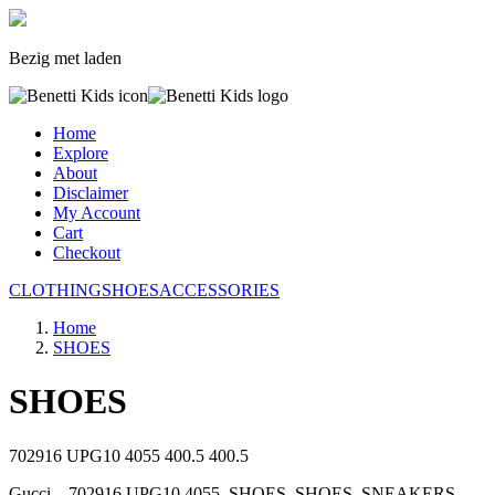
Bezig met laden
Home
Explore
About
Disclaimer
My Account
Cart
Checkout
CLOTHING
SHOES
ACCESSORIES
Home
SHOES
SHOES
702916 UPG10 4055
400.5
400.5
Gucci, , 702916 UPG10 4055, SHOES, SHOES, SNEAKERS,