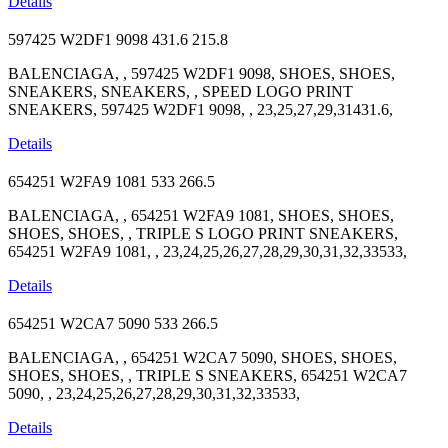
Details
597425 W2DF1 9098
431.6
215.8
BALENCIAGA, , 597425 W2DF1 9098, SHOES, SHOES,
SNEAKERS, SNEAKERS, , SPEED LOGO PRINT
SNEAKERS, 597425 W2DF1 9098, , 23,25,27,29,31431.6,
Details
654251 W2FA9 1081
533
266.5
BALENCIAGA, , 654251 W2FA9 1081, SHOES, SHOES,
SHOES, SHOES, , TRIPLE S LOGO PRINT SNEAKERS,
654251 W2FA9 1081, , 23,24,25,26,27,28,29,30,31,32,33533,
Details
654251 W2CA7 5090
533
266.5
BALENCIAGA, , 654251 W2CA7 5090, SHOES, SHOES,
SHOES, SHOES, , TRIPLE S SNEAKERS, 654251 W2CA7
5090, , 23,24,25,26,27,28,29,30,31,32,33533,
Details