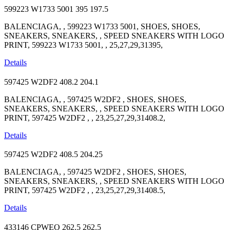
599223 W1733 5001
395
197.5
BALENCIAGA, , 599223 W1733 5001, SHOES, SHOES,
SNEAKERS, SNEAKERS, , SPEED SNEAKERS WITH LOGO
PRINT, 599223 W1733 5001, , 25,27,29,31395,
Details
597425 W2DF2
408.2
204.1
BALENCIAGA, , 597425 W2DF2 , SHOES, SHOES,
SNEAKERS, SNEAKERS, , SPEED SNEAKERS WITH LOGO
PRINT, 597425 W2DF2 , , 23,25,27,29,31408.2,
Details
597425 W2DF2
408.5
204.25
BALENCIAGA, , 597425 W2DF2 , SHOES, SHOES,
SNEAKERS, SNEAKERS, , SPEED SNEAKERS WITH LOGO
PRINT, 597425 W2DF2 , , 23,25,27,29,31408.5,
Details
433146 CPWEO
262.5
262.5