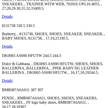
SNEAKERS, , TRAINER WITH WEB, 702916 UPG10 4055, ,
27,28,29,30,31,32,33400.5,
Details
8131738
330.5
330.5
Burberry, , 8131738, SHOES, SHOES, SNEAKER, SNEAKER, ,
BABY SHOES, 8131738, , 17,19,21330.5,
Details
DK0065 AS690 HFUTW
244.5
244.5
Dolce & Gabbana, , DK0065 AS690 HFUTW, SHOES, SHOES,
BALLERINA, BALLERINA, , PINK BABY DG LEATHER
BALLERINA , DK0065 AS690 HFUTW, , 16,17,18,19244.5,
Details
BMR087A6A611
307
307
FENDI, , BMR087A6A611, SHOES, SHOES, SNEAKERS,
SNEAKERS, , FF logo baby shoes, BMR087A6A611, ,
16,17,18,19307,