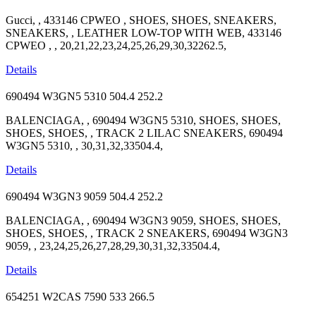
Gucci, , 433146 CPWEO , SHOES, SHOES, SNEAKERS,
SNEAKERS, , LEATHER LOW-TOP WITH WEB, 433146
CPWEO , , 20,21,22,23,24,25,26,29,30,32262.5,
Details
690494 W3GN5 5310
504.4
252.2
BALENCIAGA, , 690494 W3GN5 5310, SHOES, SHOES,
SHOES, SHOES, , TRACK 2 LILAC SNEAKERS, 690494
W3GN5 5310, , 30,31,32,33504.4,
Details
690494 W3GN3 9059
504.4
252.2
BALENCIAGA, , 690494 W3GN3 9059, SHOES, SHOES,
SHOES, SHOES, , TRACK 2 SNEAKERS, 690494 W3GN3
9059, , 23,24,25,26,27,28,29,30,31,32,33504.4,
Details
654251 W2CAS 7590
533
266.5